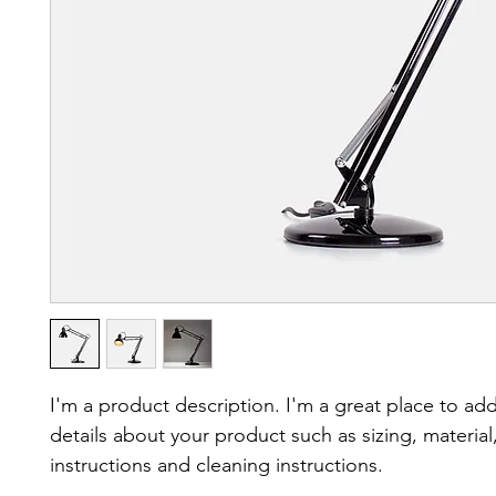
I'm a product description. I'm a great place to ad
details about your product such as sizing, material,
instructions and cleaning instructions.