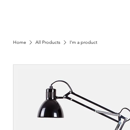
Edward M. Calvo Cancer Foundation
Home
About
Patient Appli
Home
All Products
I'm a product