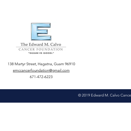
138 Martyr Street, Hagatna, Guam 96910
emccancerfoundation@gmail.com
671-472-6223
© 2019 Edward M. Calvo Cance