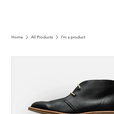
Edward M. Calvo Cancer Foundation
Home
About
Patient Appli
Home
All Products
I'm a product