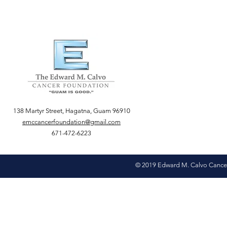
138 Martyr Street, Hagatna, Guam 96910
emccancerfoundation@gmail.com
671-472-6223
© 2019 Edward M. Calvo Cance