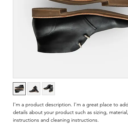
I'm a product description. I'm a great place to ad
details about your product such as sizing, material,
instructions and cleaning instructions.