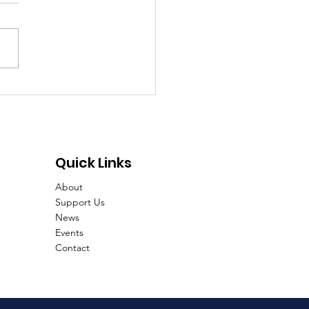
d food, Good people,
 art, Good times!
Quick Links
About
Support Us
News
Events
Contact