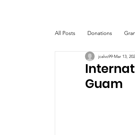
Edward M. Calvo Cancer Foundation
Home
All Posts
Donations
Gran
jcalvo99
Mar 13, 20
Interna
Guam