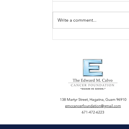
Write a comment...
Guam Women's Club
138 Martyr Street, Hagatna, Guam 96910
emccancerfoundation@gmail.com
671-472-6223