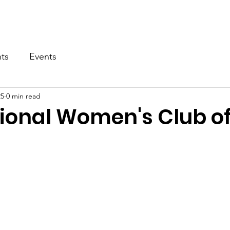
About
Patient Application
Support Us
News
C
ts
Events
25
0 min read
tional Women's Club o