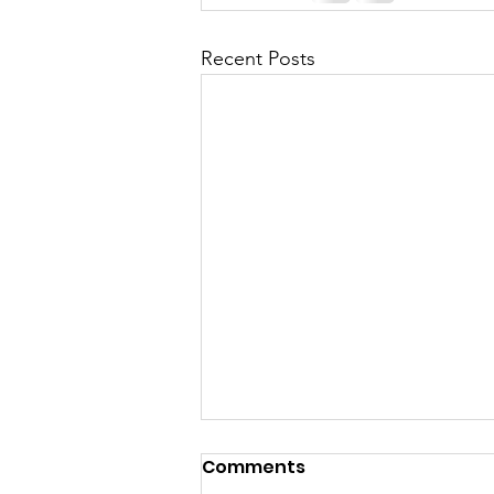
Recent Posts
Comments