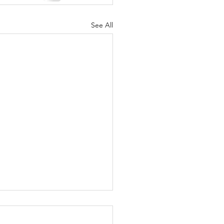
See All